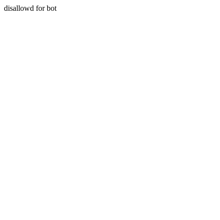
disallowd for bot